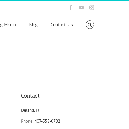
Facebook
YouTube
Instagram
ng Media
Blog
Contact Us
Contact
Deland, Fl
Phone:
407-558-0702