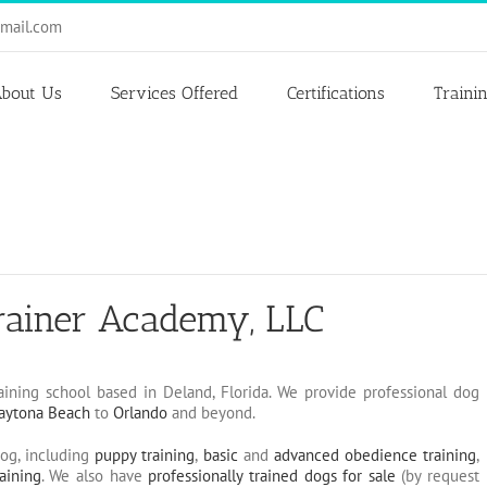
mail.com
bout Us
Services Offered
Certifications
Traini
rainer Academy, LLC
aining school based in Deland, Florida. We provide professional dog
aytona Beach
to
Orlando
and beyond.
dog, including
puppy training
,
basic
and
advanced obedience training
,
aining
. We also have
professionally trained dogs for sale
(by request