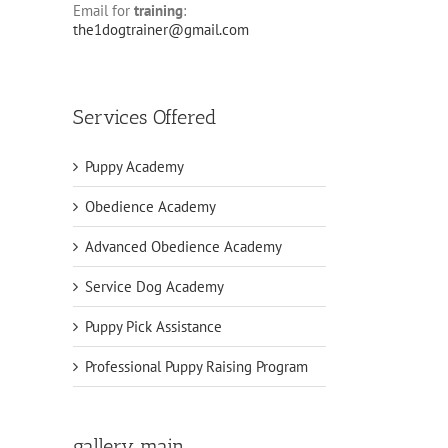
Email for
training
:
the1dogtrainer@gmail.com
Services Offered
Puppy Academy
Obedience Academy
Advanced Obedience Academy
Service Dog Academy
Puppy Pick Assistance
Professional Puppy Raising Program
gallery main