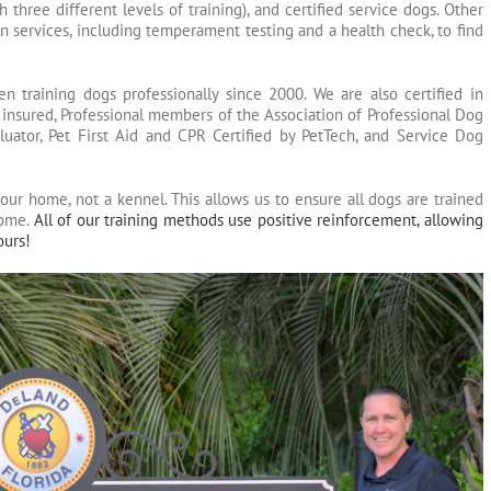
 three different levels of training), and certified service dogs. Other
n services, including temperament testing and a health check, to find
training dogs professionally since 2000. We are also certified in
 insured, Professional members of the Association of Professional Dog
luator, Pet First Aid and CPR Certified by PetTech, and Service Dog
our home, not a kennel. This allows us to ensure all dogs are trained
home.
All of our training methods use positive reinforcement, allowing
ours!