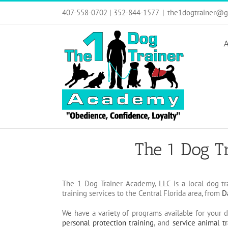
Skip
407-558-0702 | 352-844-1577
|
the1dogtrainer@g
to
content
A
The 1 Dog T
The 1 Dog Trainer Academy, LLC is a local dog tr
training services to the Central Florida area, from
D
We have a variety of programs available for your 
personal protection training
, and
service animal tr