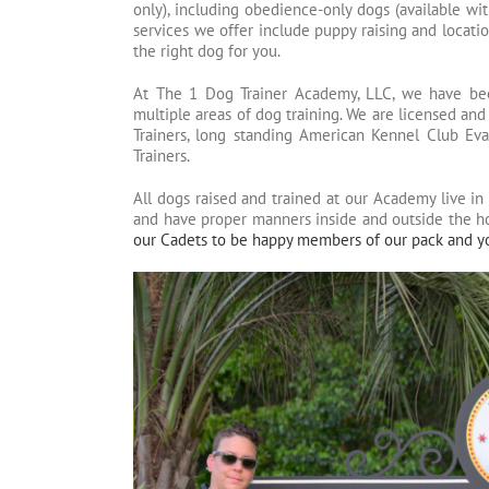
only), including obedience-only dogs (available with
services we offer include puppy raising and locatio
the right dog for you.
At The 1 Dog Trainer Academy, LLC, we have been 
multiple areas of dog training. We are licensed and
Trainers, long standing American Kennel Club Eva
Trainers.
All dogs raised and trained at our Academy live in 
and have proper manners inside and outside the 
our Cadets to be happy members of our pack and y