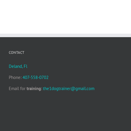
CONTACT
Deland, Fl
Phone:
407-558-0702
Email for
training
:
the1dogtrainer@gmail.com