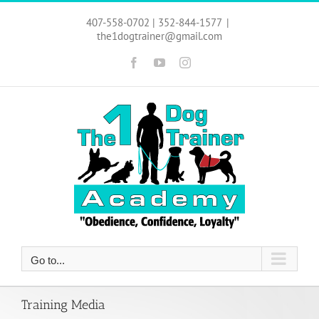
Skip
to
407-558-0702 | 352-844-1577
|
content
the1dogtrainer@gmail.com
Facebook
YouTube
Instagram
Go to...
Training Media