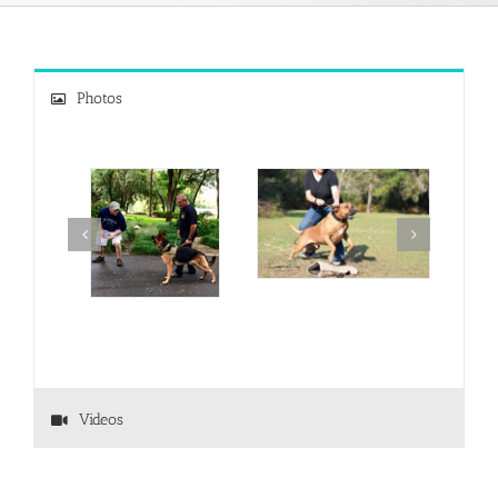
Photos
Videos