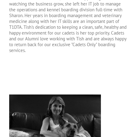
watching the business grow, she left her IT job to manage
the operations and kennel boarding division full-time with
Sharon. Her years in boarding management and veterinary
medicine along with her IT skills are an important part of
T1DTA. Tish's dedication to keeping a clean, safe, healthy and
happy environment for our cadets is her top priority. Cadets
and our Alumni love working with Tish and are always happy
to return back for our exclusive "Cadets Only" boarding
services.