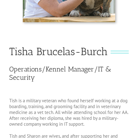
Tisha Brucelas-Burch
Operations/Kennel Manager/IT &
Security
Tish is a military veteran who found herself working at a dog
boarding, training, and grooming facility and in veterinary
medicine as a vet tech. All while attending school for her AA.
After receiving her diploma, she was hired by a military-
owned company working in IT support.
Tish and Sharon are wives, and after supporting her and