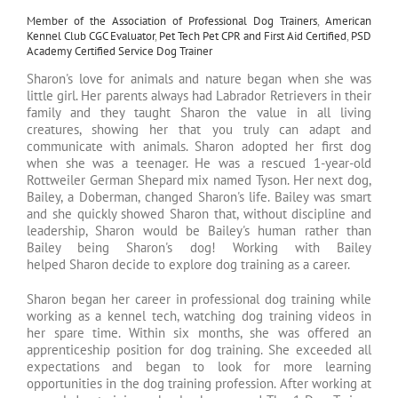
Member of the Association of Professional Dog Trainers
,
American
Kennel Club CGC Evaluator
,
Pet Tech Pet CPR and First Aid Certified
,
PSD
Academy Certified Service Dog Trainer
Sharon's love for animals and nature began when she was
little girl. Her parents always had Labrador Retrievers in their
family and they taught Sharon the value in all living
creatures, showing her that you truly can adapt and
communicate with animals. Sharon adopted her first dog
when she was a teenager. He was a rescued 1-year-old
Rottweiler German Shepard mix named Tyson. Her next dog,
Bailey, a Doberman, changed Sharon's life. Bailey was smart
and she quickly showed Sharon that, without discipline and
leadership, Sharon would be Bailey's human rather than
Bailey being Sharon's dog! Working with Bailey
helped Sharon decide to explore dog training as a career.
Sharon began her career in professional dog training while
working as a kennel tech, watching dog training videos in
her spare time. Within six months, she was offered an
apprenticeship position for dog training. She exceeded all
expectations and began to look for more learning
opportunities in the dog training profession. After working at