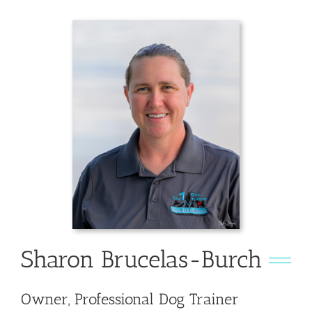
Sharon Brucelas-Burch
Owner, Professional Dog Trainer