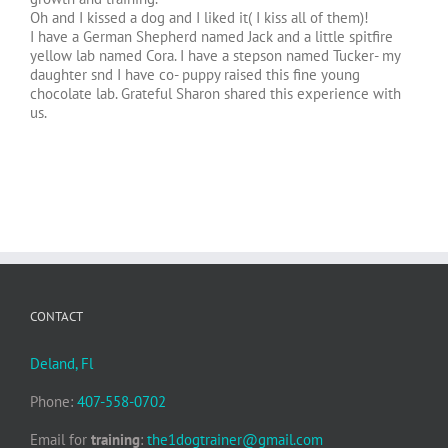
Oh and I kissed a dog and I liked it( I kiss all of them)!
I have a German Shepherd named Jack and a little spitfire
yellow lab named Cora. I have a stepson named Tucker- my
daughter snd I have co- puppy raised this fine young
chocolate lab. Grateful Sharon shared this experience with
us.
CONTACT
Deland, Fl
Phone:
407-558-0702
Email for
training
:
the1dogtrainer@gmail.com