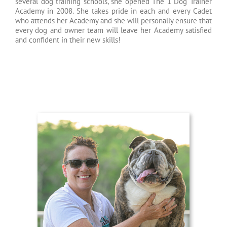
several dog training schools, she opened The 1 Dog Trainer
Academy in 2008. She takes pride in each and every Cadet
who attends her Academy and she will personally ensure that
every dog and owner team will leave her Academy satisfied
and confident in their new skills!