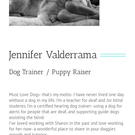
Jennifer Valderrama
Dog Trainer / Puppy Raiser
Must Love Dogs- that's my motto- I have never lived one day
without a dog in my life. I'm a teacher for deaf and /or blind
students. I'm a certified hearing dog trainer- using a dog for
alerts for people that are deaf, and supporting guide dogs
assisting the blind.
I've loved working with Sharon in the past snd love working
for her now- a wonderful place to share in your doggies
growth and training.