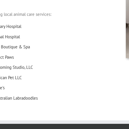
local animal care services:
ary Hospital
l Hospital
 Boutique & Spa
ect Paws
oming Studio, LLC
ican Pet LLC
e's
tralian Labradoodles