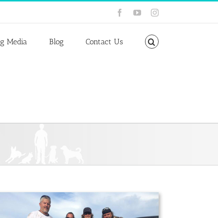
Facebook
YouTube
Instagram
ng Media
Blog
Contact Us