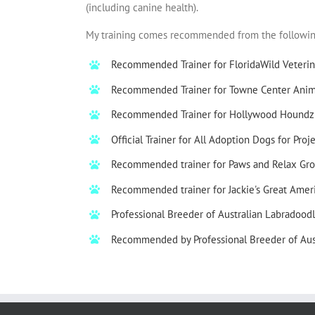
(including canine health).
My training comes recommended from the following 
Recommended Trainer for FloridaWild Veterin
Recommended Trainer for Towne Center Anima
Recommended Trainer for Hollywood Houndz
Official Trainer for All Adoption Dogs for
Proj
Recommended trainer for Paws and Relax Gro
Recommended trainer for
Jackie's Great Amer
Professional Breeder of Australian Labradoodl
Recommended by Professional Breeder of Aus