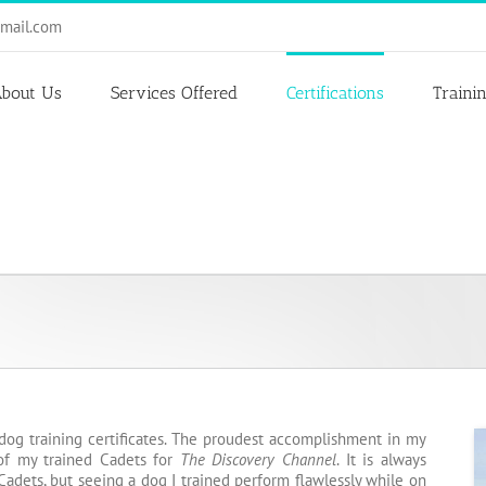
mail.com
bout Us
Services Offered
Certifications
Traini
dog training certificates. The proudest accomplishment in my
 of my trained Cadets for
The Discovery Channel
. It is always
Cadets, but seeing a dog I trained perform flawlessly while on