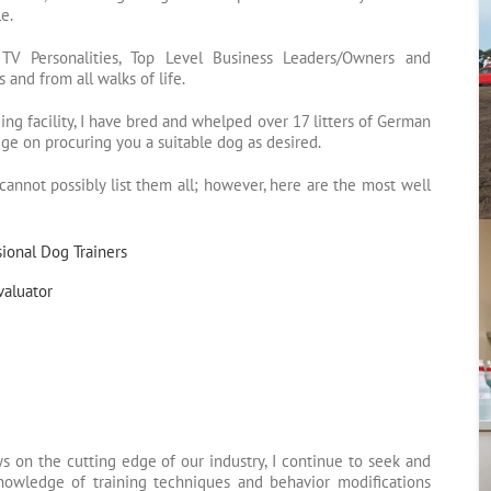
e.
s, TV Personalities, Top Level Business Leaders/Owners and
 and from all walks of life.
ng facility, I have bred and whelped over 17 litters of German
e on procuring you a suitable dog as desired.
annot possibly list them all; however, here are the most well
ional Dog Trainers
valuator
s on the cutting edge of our industry, I continue to seek and
owledge of training techniques and behavior modifications