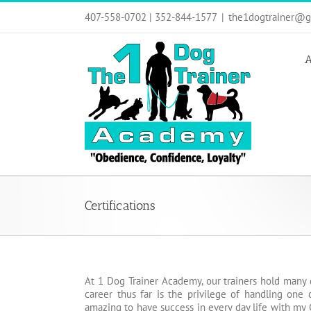
Skip
407-558-0702 | 352-844-1577
|
the1dogtrainer@g
to
content
A
Certifications
At 1 Dog Trainer Academy, our trainers hold many 
career thus far is the privilege of handling one
amazing to have success in every day life with my 