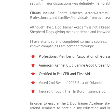
set with major distractions was definitely memorabl
Clients Include
: Sports Athletes, Actors/Actres
Professionals, and families/individuals from overseas
Although The 1 Dog Trainer Academy is not a breedi
Shepherd Dogs, giving me experience and knowledg
I have attended and completed so many courses, I c
known companies I am certified through:
Professional Member of Association of Profess
American Kennel Club Canine Good Citizen E
Certified in Pet CPR and First Aid
Voted 2nd Best in "2023 Best of Orlando"
Insured through The Hartford Insurance Co.
In order to ensure The 1 Dog Trainer Academy stay
attend seminars to continue my education and kn