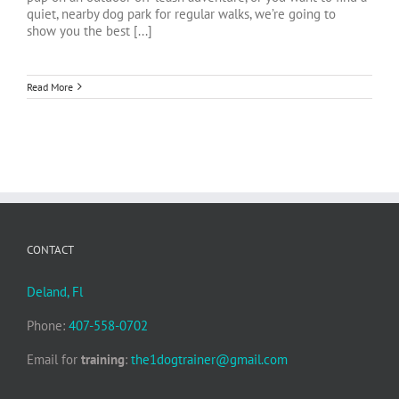
quiet, nearby dog park for regular walks, we’re going to
show you the best [...]
Read More
CONTACT
Deland, Fl
Phone:
407-558-0702
Email for
training
:
the1dogtrainer@gmail.com