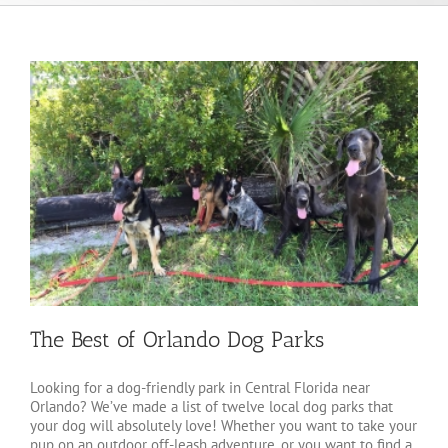
The Best of Orlando Dog Parks
Looking for a dog-friendly park in Central Florida near
Orlando? We’ve made a list of twelve local dog parks that
your dog will absolutely love! Whether you want to take your
pup on an outdoor off-leash adventure, or you want to find a