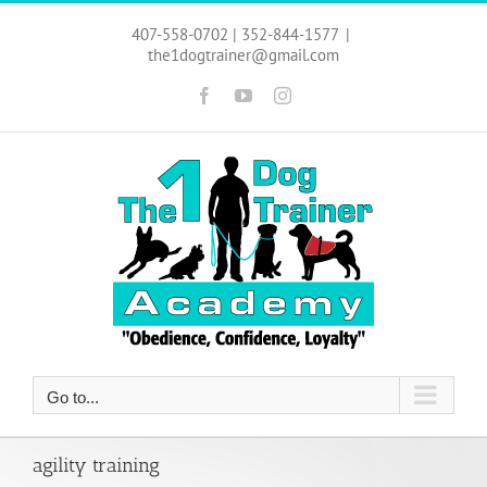
Skip
to
407-558-0702 | 352-844-1577
|
content
the1dogtrainer@gmail.com
Facebook
YouTube
Instagram
Go to...
agility training