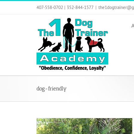
Skip
407-558-0702 | 352-844-1577
|
the1dogtrainer@g
to
content
A
dog-friendly