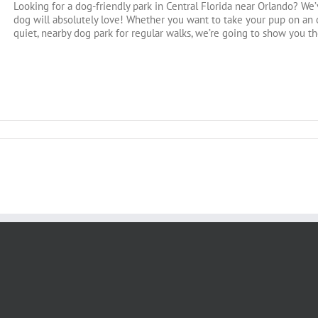
Looking for a dog-friendly park in Central Florida near Orlando? We’
dog will absolutely love! Whether you want to take your pup on an o
quiet, nearby dog park for regular walks, we’re going to show you the