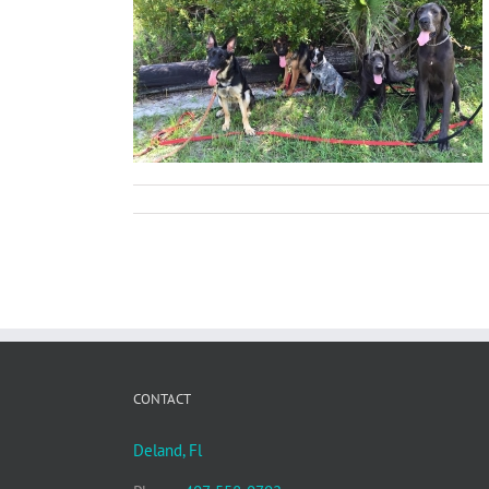
Dog Parks
ions
CONTACT
Deland, Fl