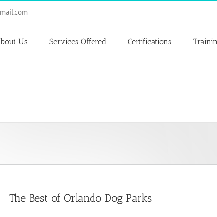
mail.com
bout Us
Services Offered
Certifications
Traini
The Best of Orlando Dog Parks