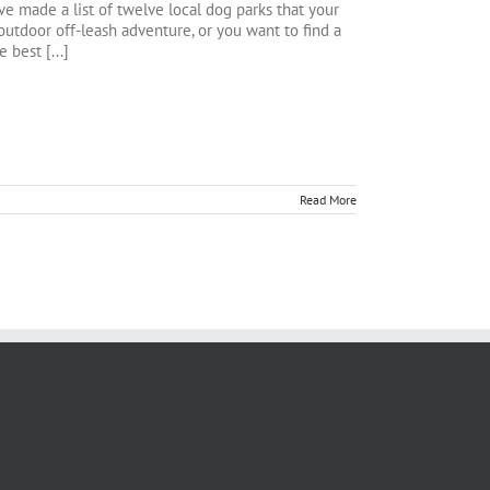
ve made a list of twelve local dog parks that your
utdoor off-leash adventure, or you want to find a
 best [...]
Read More