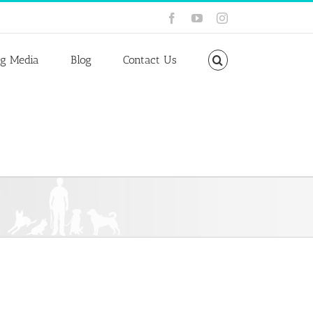
Facebook
YouTube
Instagram
ng Media
Blog
Contact Us