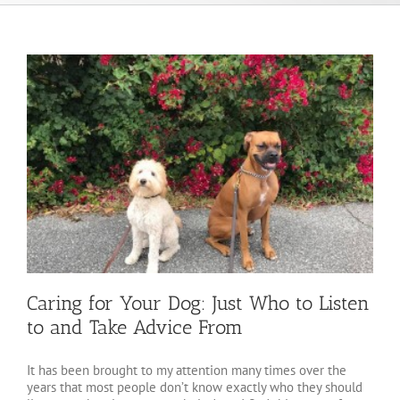
Caring for Your Dog: Just Who to Listen
to and Take Advice From
It has been brought to my attention many times over the
years that most people don’t know exactly who they should