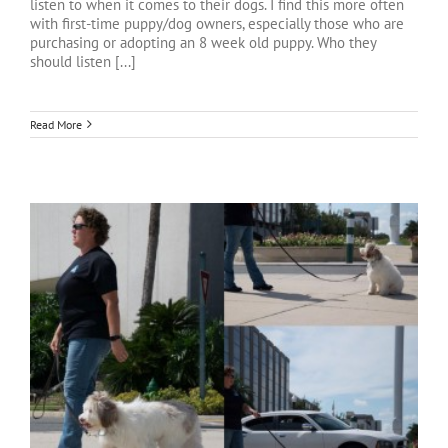
listen to when it comes to their dogs. I find this more often
with first-time puppy/dog owners, especially those who are
purchasing or adopting an 8 week old puppy. Who they
should listen [...]
Read More