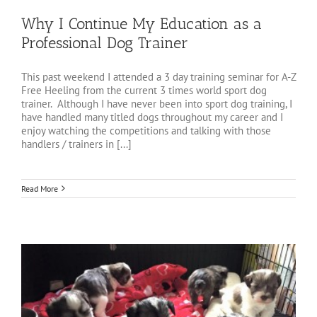
Why I Continue My Education as a
Professional Dog Trainer
This past weekend I attended a 3 day training seminar for A-Z
Free Heeling from the current 3 times world sport dog
trainer. Although I have never been into sport dog training, I
have handled many titled dogs throughout my career and I
enjoy watching the competitions and talking with those
handlers / trainers in [...]
Read More