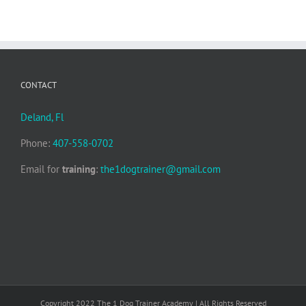
CONTACT
Deland, Fl
Phone:
407-558-0702
Email for
training
:
the1dogtrainer@gmail.com
Copyright 2022 The 1 Dog Trainer Academy | All Rights Reserved