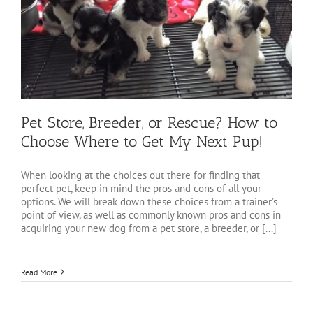
Pet Store, Breeder, or Rescue? How to
Choose Where to Get My Next Pup!
When looking at the choices out there for finding that
perfect pet, keep in mind the pros and cons of all your
options. We will break down these choices from a trainer’s
point of view, as well as commonly known pros and cons in
acquiring your new dog from a pet store, a breeder, or [...]
Read More