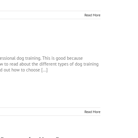
Read More
ssional dog training. This is good because
 to read about the different types of dog training
nd out how to choose [...]
Read More