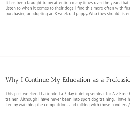
It has been brought to my attention many times over the years tha
listen to when it comes to their dogs. I find this more often with f
purchasing or adopting an 8 week old puppy. Who they should listen 
Why I Continue My Education as a Professi
This past weekend I attended a 3 day training seminar for A-Z Free
trainer. Although I have never been into sport dog training, I have
I enjoy watching the competitions and talking with those handlers / t