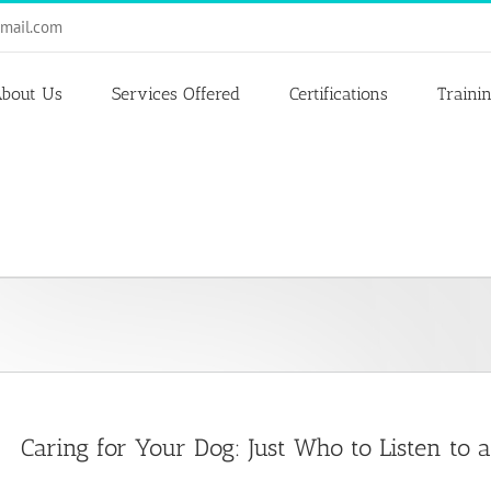
mail.com
bout Us
Services Offered
Certifications
Traini
Caring for Your Dog: Just Who to Listen to