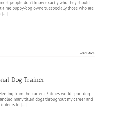
t most people don’t know exactly who they should
irst-time puppy/dog owners, especially those who are
[...]
Read More
onal Dog Trainer
 Heeling from the current 3 times world sport dog
 handled many titled dogs throughout my career and
rainers in [...]