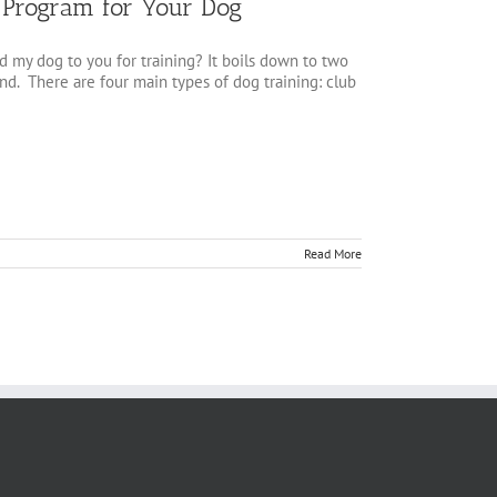
g Program for Your Dog
 my dog to you for training? It boils down to two
cond. There are four main types of dog training: club
Read More