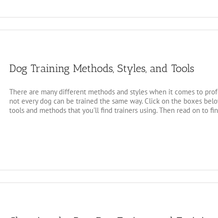
Dog Training Methods, Styles, and Tools
There are many different methods and styles when it comes to profe
not every dog can be trained the same way. Click on the boxes below
tools and methods that you'll find trainers using. Then read on to fi