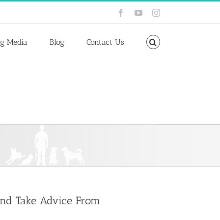
Facebook
YouTube
Instagram
ng Media
Blog
Contact Us
 and Take Advice From