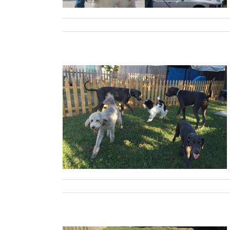
les, and Tools