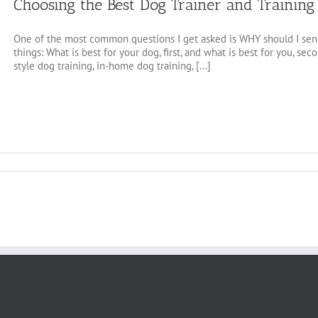
Choosing the Best Dog Trainer and Trainin
One of the most common questions I get asked is WHY should I send
things: What is best for your dog, first, and what is best for you, se
style dog training, in-home dog training, [...]