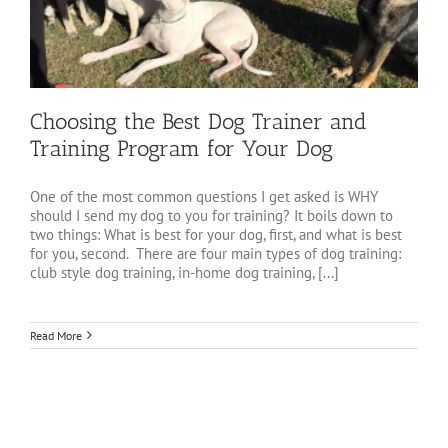
Choosing the Best Dog Trainer and
Training Program for Your Dog
One of the most common questions I get asked is WHY
should I send my dog to you for training? It boils down to
two things: What is best for your dog, first, and what is best
for you, second. There are four main types of dog training:
club style dog training, in-home dog training, [...]
Read More