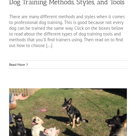
Dog Training Methods, Styles, and Tools
There are many different methods and styles when it comes
to professional dog training. This is good because not every
dog can be trained the same way. Click on the boxes below
to read about the different types of dog training tools and
methods that you'll find trainers using. Then read on to find
out how to choose [...]
Read More