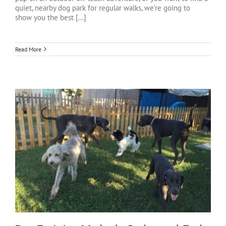
quiet, nearby dog park for regular walks, we’re going to
show you the best [...]
Read More