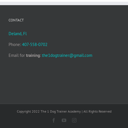
CONTACT
Deland, Fl
Phone:
407-558-0702
Email for
training
:
the1dogtrainer@gmail.com
Copyright 2022 The 1 Dog Trainer Academy | All Rights Reserved
Facebook
YouTube
Instagram