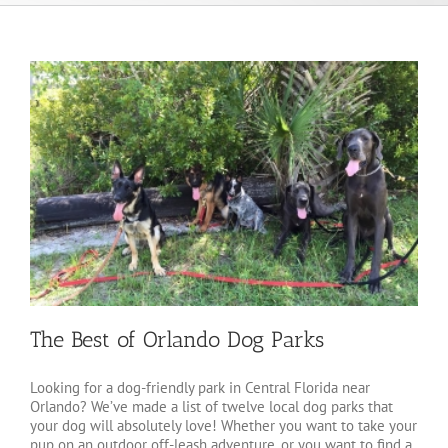
The Best of Orlando Dog Parks
Looking for a dog-friendly park in Central Florida near
Orlando? We’ve made a list of twelve local dog parks that
your dog will absolutely love! Whether you want to take your
pup on an outdoor off-leash adventure, or you want to find a