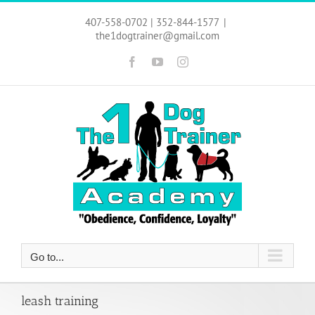
Skip
to
407-558-0702 | 352-844-1577
|
content
the1dogtrainer@gmail.com
Facebook
YouTube
Instagram
Go to...
leash training