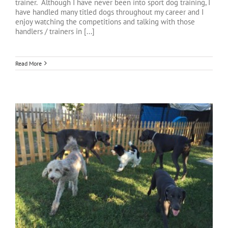
trainer. Although I have never been into sport dog training, I
have handled many titled dogs throughout my career and I
enjoy watching the competitions and talking with those
handlers / trainers in [...]
Read More