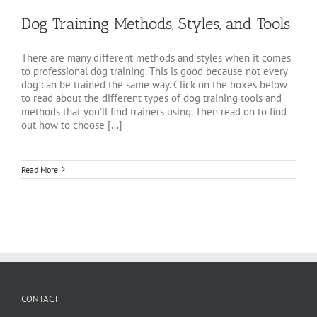
Dog Training Methods, Styles, and Tools
There are many different methods and styles when it comes
to professional dog training. This is good because not every
dog can be trained the same way. Click on the boxes below
to read about the different types of dog training tools and
methods that you'll find trainers using. Then read on to find
out how to choose [...]
Read More
CONTACT