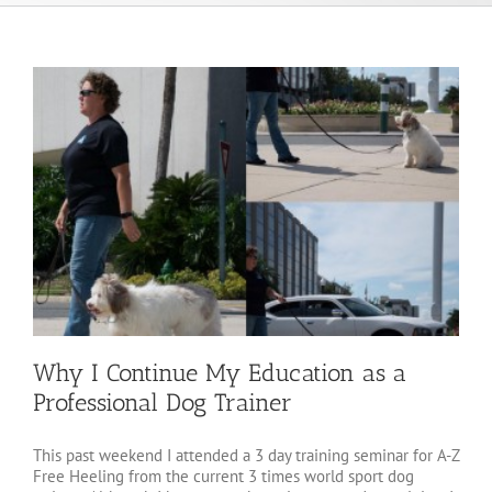
Why I Continue My Education as a
Professional Dog Trainer
This past weekend I attended a 3 day training seminar for A-Z
Free Heeling from the current 3 times world sport dog