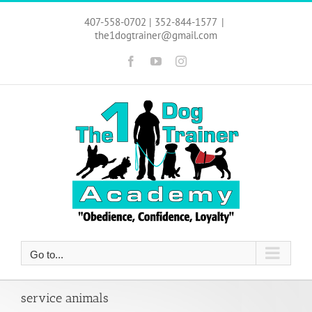
Skip
to
407-558-0702 | 352-844-1577
|
content
the1dogtrainer@gmail.com
Facebook
YouTube
Instagram
Go to...
service animals