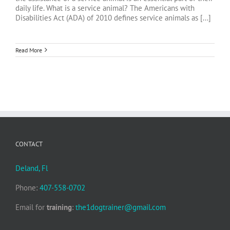
daily life. What is a service animal? The Americans with
Disabilities Act (ADA) of 2010 defines service animals as [...]
Read More
CONTACT
Deland, Fl
Phone:
407-558-0702
Email for
training
:
the1dogtrainer@gmail.com