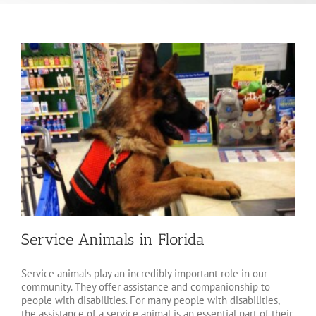
Service Animals in Florida
Service animals play an incredibly important role in our
community. They offer assistance and companionship to
people with disabilities. For many people with disabilities,
the assistance of a service animal is an essential part of their