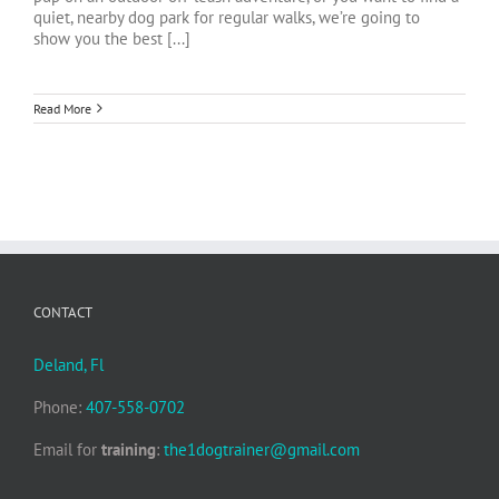
quiet, nearby dog park for regular walks, we’re going to
show you the best [...]
Read More
CONTACT
Deland, Fl
Phone:
407-558-0702
Email for
training
:
the1dogtrainer@gmail.com