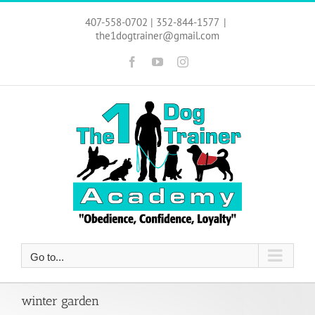
Skip
to
407-558-0702 | 352-844-1577
|
content
the1dogtrainer@gmail.com
Facebook
YouTube
Instagram
Go to...
winter garden