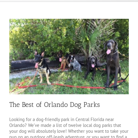
The Best of Orlando Dog Parks
Looking for a dog-friendly park in Central Florida near
Orlando? We’ve made a list of twelve local dog parks that
your dog will absolutely love! Whether you want to take your
pup on an outdoor off-leash adventure, or you want to find a