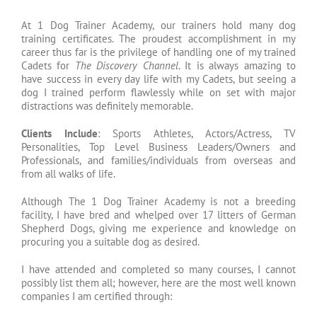
At 1 Dog Trainer Academy, our trainers hold many dog
training certificates. The proudest accomplishment in my
career thus far is the privilege of handling one of my trained
Cadets for
The Discovery Channel
. It is always amazing to
have success in every day life with my Cadets, but seeing a
dog I trained perform flawlessly while on set with major
distractions was definitely memorable.
Clients Include
: Sports Athletes, Actors/Actress, TV
Personalities, Top Level Business Leaders/Owners and
Professionals, and families/individuals from overseas and
from all walks of life.
Although The 1 Dog Trainer Academy is not a breeding
facility, I have bred and whelped over 17 litters of German
Shepherd Dogs, giving me experience and knowledge on
procuring you a suitable dog as desired.
I have attended and completed so many courses, I cannot
possibly list them all; however, here are the most well known
companies I am certified through: