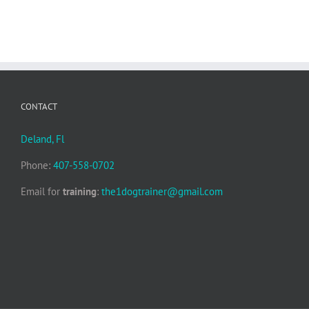
CONTACT
Deland, Fl
Phone:
407-558-0702
Email for
training
:
the1dogtrainer@gmail.com