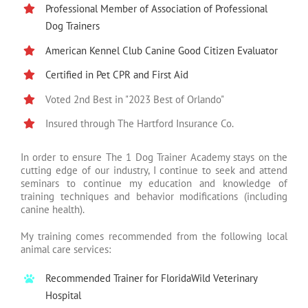
Professional Member of Association of Professional
Dog Trainers
American Kennel Club Canine Good Citizen Evaluator
Certified in Pet CPR and First Aid
Voted 2nd Best in "2023 Best of Orlando"
Insured through The Hartford Insurance Co.
In order to ensure The 1 Dog Trainer Academy stays on the
cutting edge of our industry, I continue to seek and attend
seminars to continue my education and knowledge of
training techniques and behavior modifications (including
canine health).
My training comes recommended from the following local
animal care services:
Recommended Trainer for FloridaWild Veterinary
Hospital