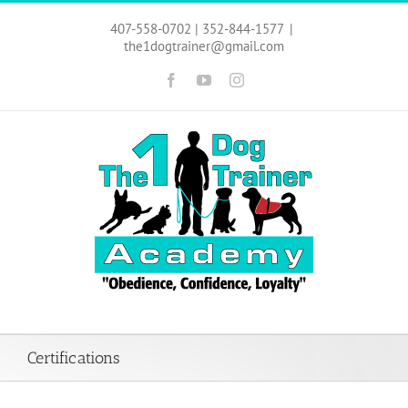
Skip
to
407-558-0702 | 352-844-1577
|
content
the1dogtrainer@gmail.com
Facebook
YouTube
Instagram
Certifications