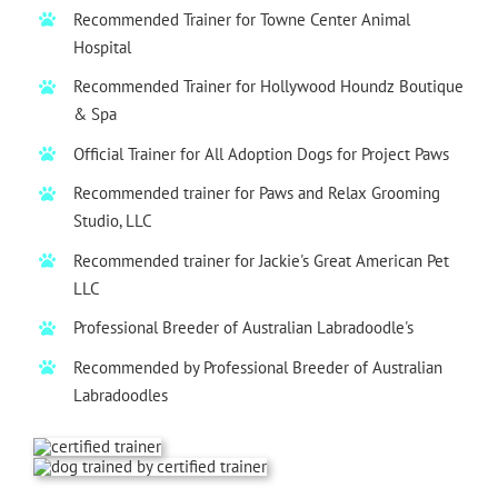
Recommended Trainer for Towne Center Animal
Hospital
Recommended Trainer for Hollywood Houndz Boutique
& Spa
Official Trainer for All Adoption Dogs for
Project Paws
Recommended trainer for Paws and Relax Grooming
Studio, LLC
Recommended trainer for
Jackie's Great American Pet
LLC
Professional Breeder of Australian Labradoodle's
Recommended by Professional Breeder of Australian
Labradoodles