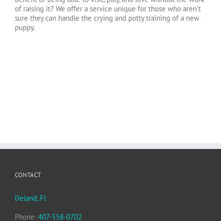
of raising it? We offer a service unique for those who aren't
sure they can handle the crying and potty training of a new
puppy.
CONTACT
Deland, Fl
Phone:
407-558-0702