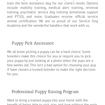
train the best assistance dog for our client's needs. Options
include mobility training, medical alert training, retrieval
training, psychiatric service dog training (emotional support
and PTSD), and more. Graduates receive official service
animal certification. We are so proud of our Service Dog
Academy and the wonderful handlers that work with us.
Puppy Pick Assistance
We all know picking a puppy can be a hard choice. Some
breeders make this choice for you or require you to pick
your puppy by just looking at a photo when the pups are a
few weeks old. This isn't a bad option for choosing your pup
if have chosen a trusted breeder to make the right decision
for you.
Professional Puppy Raising Program
Want to bring a trained puppy into your home with the
benefit of being able to visit, play, and love without the work