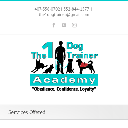
Skip
to
407-558-0702 | 352-844-1577
|
content
the1dogtrainer@gmail.com
Facebook
YouTube
Instagram
Services Offered