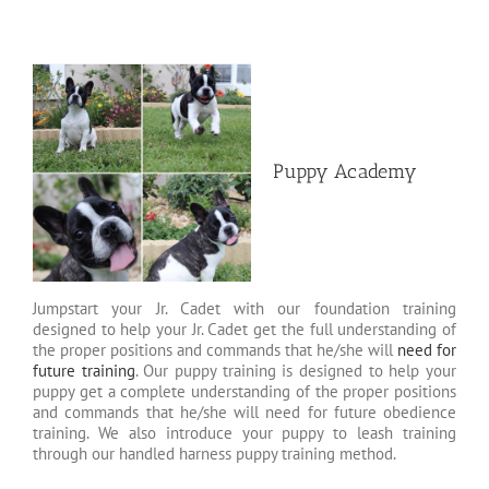
Puppy Academy
Jumpstart your Jr. Cadet with our foundation training
designed to help your Jr. Cadet get the full understanding of
the proper positions and commands that he/she will
need for
future training
. Our puppy training is designed to help your
puppy get a complete understanding of the proper positions
and commands that he/she will need for future obedience
training. We also introduce your puppy to leash training
through our handled harness puppy training method.