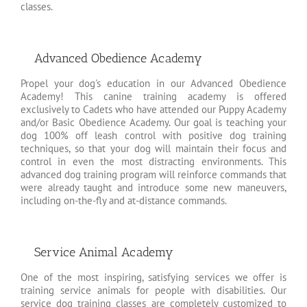
classes.
Advanced Obedience Academy
Propel your dog's education in our Advanced Obedience
Academy! This canine training academy is offered
exclusively to Cadets who have attended our Puppy Academy
and/or Basic Obedience Academy. Our goal is teaching your
dog 100% off leash control with positive dog training
techniques, so that your dog will maintain their focus and
control in even the most distracting environments. This
advanced dog training program will reinforce commands that
were already taught and introduce some new maneuvers,
including on-the-fly and at-distance commands.
Service Animal Academy
One of the most inspiring, satisfying services we offer is
training service animals for people with disabilities. Our
service dog training classes are completely customized to