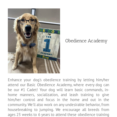
Obedience Academy
Enhance your dog's obedience training by letting him/her
attend our Basic Obedience Academy, where every dog can
be our #1 Cadet! Your dog will learn basic commands, in-
home manners, socialization, and leash training to give
him/her control and focus in the home and out in the
community. We'll also work on any undesirable behavior, from
housebreaking to jumping. We encourage all breeds from
ages 23 weeks to 6 years to attend these obedience training