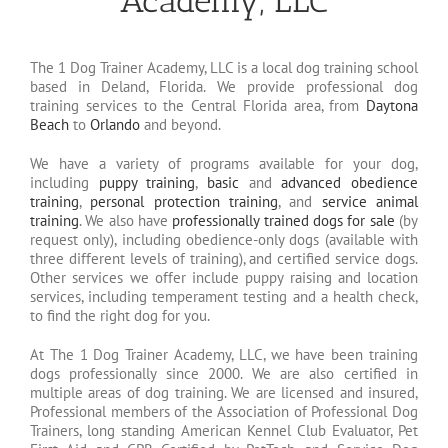
Academy, LLC
The 1 Dog Trainer Academy, LLC is a local dog training school
based in Deland, Florida. We provide professional dog
training services to the Central Florida area, from
Daytona
Beach
to
Orlando
and beyond.
We have a variety of programs available for your dog,
including
puppy training
,
basic
and
advanced obedience
training
,
personal protection training
, and
service animal
training
. We also have
professionally trained dogs for sale
(by
request only), including obedience-only dogs (available with
three different levels of training), and certified service dogs.
Other services we offer include puppy raising and location
services, including temperament testing and a health check,
to find the right dog for you.
At The 1 Dog Trainer Academy, LLC, we have been training
dogs professionally since 2000. We are also certified in
multiple areas of dog training. We are licensed and insured,
Professional members of the Association of Professional Dog
Trainers, long standing American Kennel Club Evaluator, Pet