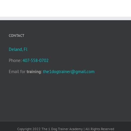
CONTACT
Deland, Fl
Phone:
407-558-0702
Email for
training
:
the1dogtrainer@gmail.com
Copyright 2022 The 1 Dog Trainer Academy | All Rights Reserved