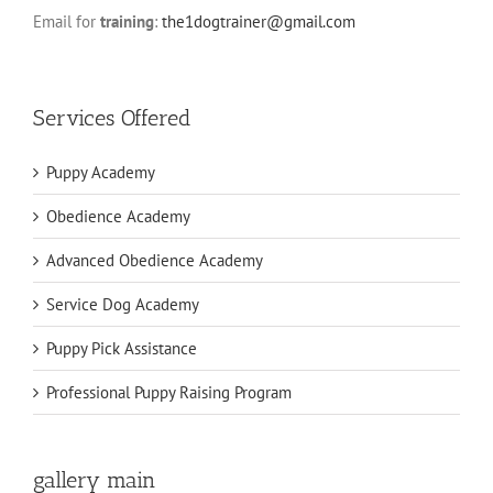
Email for
training
:
the1dogtrainer@gmail.com
Services Offered
Puppy Academy
Obedience Academy
Advanced Obedience Academy
Service Dog Academy
Puppy Pick Assistance
Professional Puppy Raising Program
gallery main