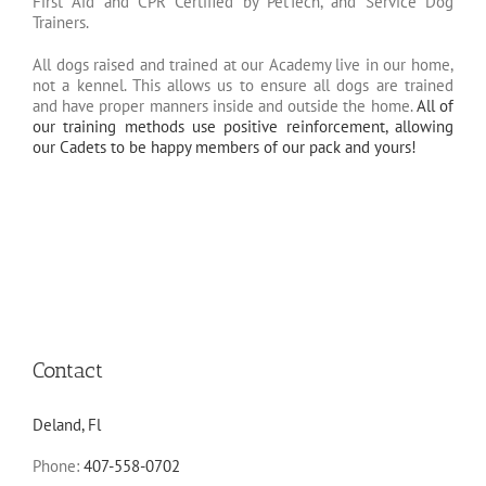
First Aid and CPR Certified by PetTech, and Service Dog
Trainers.
All dogs raised and trained at our Academy live in our home,
not a kennel. This allows us to ensure all dogs are trained
and have proper manners inside and outside the home.
All of
our training methods use positive reinforcement, allowing
our Cadets to be happy members of our pack and yours!
Contact
Deland, Fl
Phone:
407-558-0702