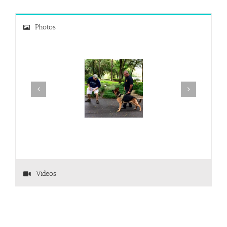
Photos
Videos