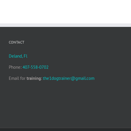
CONTACT
Deland, Fl
Phone:
407-558-0702
Email for
training
:
the1dogtrainer@gmail.com