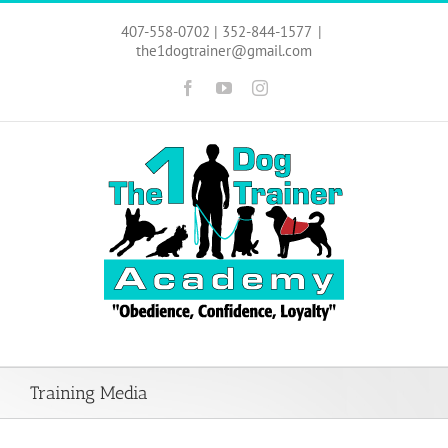
Skip
to
407-558-0702 | 352-844-1577
|
content
the1dogtrainer@gmail.com
Facebook
YouTube
Instagram
Training Media