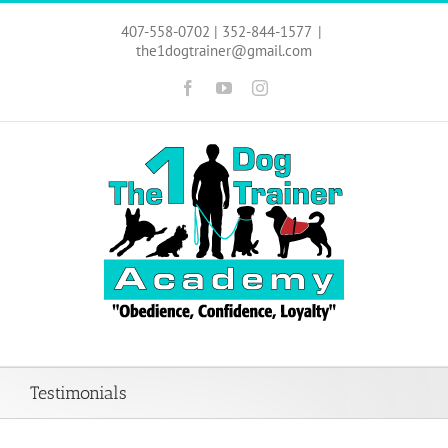
Skip
to
407-558-0702 | 352-844-1577
|
content
the1dogtrainer@gmail.com
Facebook
YouTube
Instagram
Testimonials