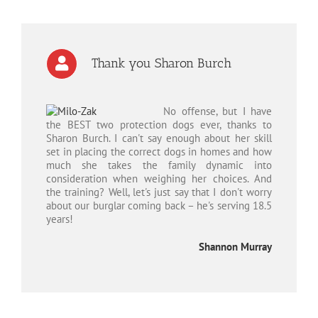
Thank you Sharon Burch
No offense, but I have
the BEST two protection dogs ever, thanks to
Sharon Burch. I can't say enough about her skill
set in placing the correct dogs in homes and how
much she takes the family dynamic into
consideration when weighing her choices. And
the training? Well, let's just say that I don't worry
about our burglar coming back – he's serving 18.5
years!
Shannon Murray