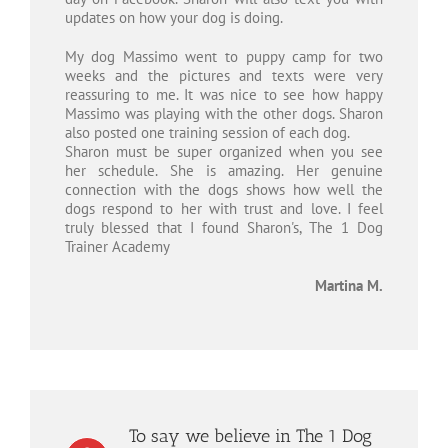
updates on how your dog is doing.
My dog Massimo went to puppy camp for two
weeks and the pictures and texts were very
reassuring to me. It was nice to see how happy
Massimo was playing with the other dogs. Sharon
also posted one training session of each dog.
Sharon must be super organized when you see
her schedule. She is amazing. Her genuine
connection with the dogs shows how well the
dogs respond to her with trust and love. I feel
truly blessed that I found Sharon's, The 1 Dog
Trainer Academy
Martina M.
To say we believe in The 1 Dog