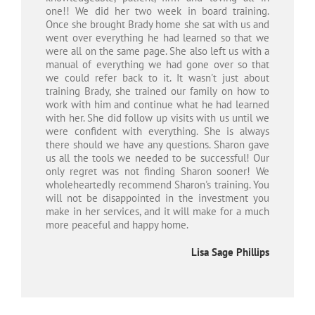
one!! We did her two week in board training.
Once she brought Brady home she sat with us and
went over everything he had learned so that we
were all on the same page. She also left us with a
manual of everything we had gone over so that
we could refer back to it. It wasn't just about
training Brady, she trained our family on how to
work with him and continue what he had learned
with her. She did follow up visits with us until we
were confident with everything. She is always
there should we have any questions. Sharon gave
us all the tools we needed to be successful! Our
only regret was not finding Sharon sooner! We
wholeheartedly recommend Sharon's training. You
will not be disappointed in the investment you
make in her services, and it will make for a much
more peaceful and happy home.
Lisa Sage Phillips