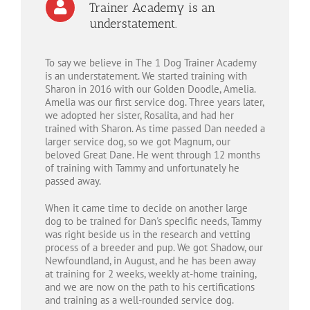
Trainer Academy is an
understatement.
To say we believe in The 1 Dog Trainer Academy
is an understatement. We started training with
Sharon in 2016 with our Golden Doodle, Amelia.
Amelia was our first service dog. Three years later,
we adopted her sister, Rosalita, and had her
trained with Sharon. As time passed Dan needed a
larger service dog, so we got Magnum, our
beloved Great Dane. He went through 12 months
of training with Tammy and unfortunately he
passed away.
When it came time to decide on another large
dog to be trained for Dan's specific needs, Tammy
was right beside us in the research and vetting
process of a breeder and pup. We got Shadow, our
Newfoundland, in August, and he has been away
at training for 2 weeks, weekly at-home training,
and we are now on the path to his certifications
and training as a well-rounded service dog.