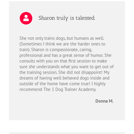
Sharon truly is talented.
She not only trains dogs, but humans as well.
(Sometimes I think we are the harder ones to
train). Sharon is compassionate, caring,
professional and has a great sense of humor. She
consults with you on that first session to make
sure she understands what you want to get out of
the training session. She did not disappoint! My
dreams of having well behaved dogs inside and
outside of the home have come true! I highly
recommend The 1 Dog Trainer Academy.
Donna M.