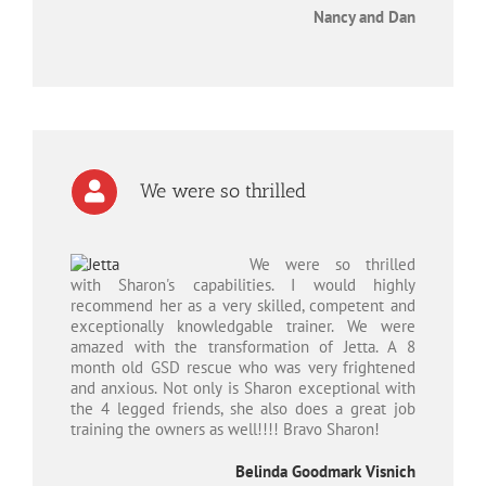
Nancy and Dan
We were so thrilled
We were so thrilled
with Sharon's capabilities. I would highly
recommend her as a very skilled, competent and
exceptionally knowledgable trainer. We were
amazed with the transformation of Jetta. A 8
month old GSD rescue who was very frightened
and anxious. Not only is Sharon exceptional with
the 4 legged friends, she also does a great job
training the owners as well!!!! Bravo Sharon!
Belinda Goodmark Visnich