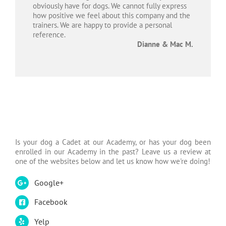
obviously have for dogs. We cannot fully express
how positive we feel about this company and the
trainers. We are happy to provide a personal
reference.
Dianne & Mac M.
Is your dog a Cadet at our Academy, or has your dog been
enrolled in our Academy in the past? Leave us a review at
one of the websites below and let us know how we're doing!
Google+
Facebook
Yelp