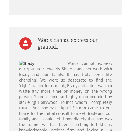
Words cannot express our
gratitude
Words cannot express
our gratitude towards Sharon, and her work with
Brady and our family. It has truly been life
changing! We were so desperate to find the
"right" trainer for our Lab, Brady and didn't want to
waste any more time or money on the wrong
person. Sharon came so highly recommended by
Jackie @ Hollywood Houndz whom I completely
trust… And she was right!! Sharon came to our
home for the initial consult to meet Brady and our
family and I could tell immediately that she was
the trainer we had been searching for! She is
knowledgeable, patient, firm and loving all in