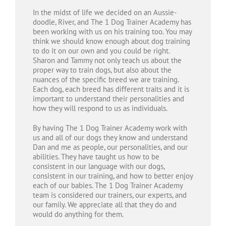
In the midst of life we decided on an Aussie-
doodle, River, and The 1 Dog Trainer Academy has
been working with us on his training too. You may
think we should know enough about dog training
to do it on our own and you could be right.
Sharon and Tammy not only teach us about the
proper way to train dogs, but also about the
nuances of the specific breed we are training.
Each dog, each breed has different traits and it is
important to understand their personalities and
how they will respond to us as individuals.
By having The 1 Dog Trainer Academy work with
us and all of our dogs they know and understand
Dan and me as people, our personalities, and our
abilities. They have taught us how to be
consistent in our language with our dogs,
consistent in our training, and how to better enjoy
each of our babies. The 1 Dog Trainer Academy
team is considered our trainers, our experts, and
our family. We appreciate all that they do and
would do anything for them.