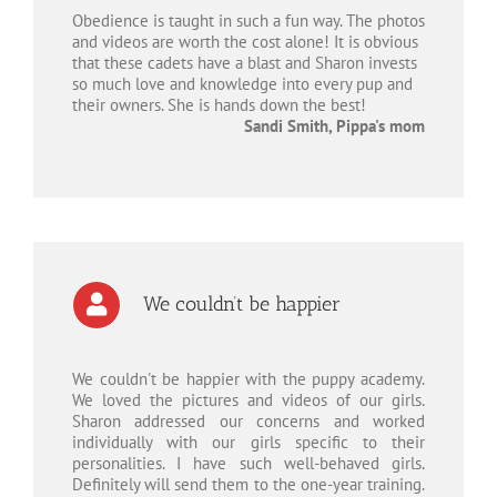
Obedience is taught in such a fun way. The photos
and videos are worth the cost alone! It is obvious
that these cadets have a blast and Sharon invests
so much love and knowledge into every pup and
their owners. She is hands down the best!
Sandi Smith, Pippa's mom
We couldn’t be happier
We couldn't be happier with the puppy academy.
We loved the pictures and videos of our girls.
Sharon addressed our concerns and worked
individually with our girls specific to their
personalities. I have such well-behaved girls.
Definitely will send them to the one-year training.