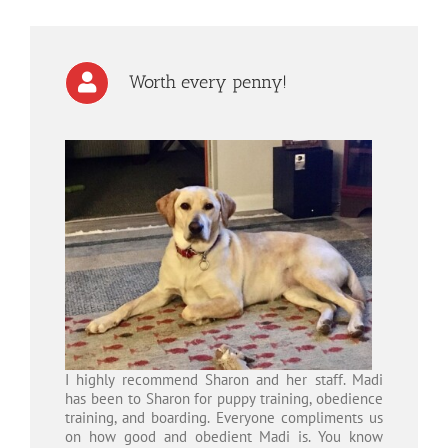
Worth every penny!
I highly recommend Sharon and her staff. Madi
has been to Sharon for puppy training, obedience
training, and boarding. Everyone compliments us
on how good and obedient Madi is. You know