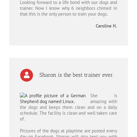
Looking forward to a life bond with our dogs and
trainer. Now I know why 6 neighbors chimed in
that this is the only person to train your dogs.
Caroline H.
Sharon is the best trainer ever.
She is
amazing with
the dogs and keeps them clean and on a daily
schedule. The facility is clean and well taken care
of.
Pictures of the dogs at playtime are posted every
day on Facebook. Sharon will also text you with