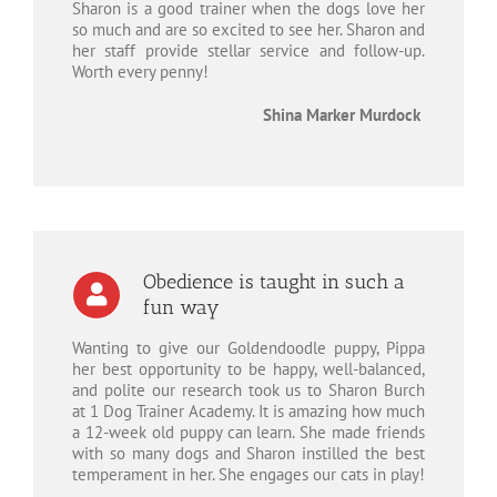
Sharon is a good trainer when the dogs love her
so much and are so excited to see her. Sharon and
her staff provide stellar service and follow-up.
Worth every penny!
Shina Marker Murdock
Obedience is taught in such a
fun way
Wanting to give our Goldendoodle puppy, Pippa
her best opportunity to be happy, well-balanced,
and polite our research took us to Sharon Burch
at 1 Dog Trainer Academy. It is amazing how much
a 12-week old puppy can learn. She made friends
with so many dogs and Sharon instilled the best
temperament in her. She engages our cats in play!