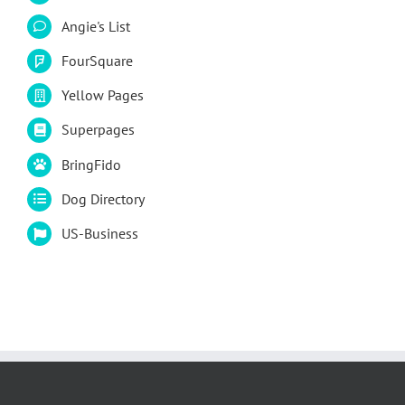
Angie's List
FourSquare
Yellow Pages
Superpages
BringFido
Dog Directory
US-Business