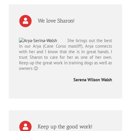
We love Sharon!
She brings out the best
in our Arya (Cane Corso mastiff). Arya connects
with her and I know that she is in great hands. I
trust Sharon to care for her as one of her own.
Keep up the great work in training dogs as well as
owners 😉
Serena Wilson Walsh
Keep up the good work!