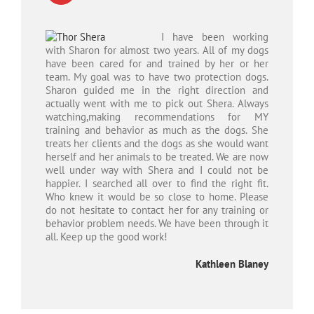
I have been working
with Sharon for almost two years. All of my dogs
have been cared for and trained by her or her
team. My goal was to have two protection dogs.
Sharon guided me in the right direction and
actually went with me to pick out Shera. Always
watching,making recommendations for MY
training and behavior as much as the dogs. She
treats her clients and the dogs as she would want
herself a
nd her animals to be treated. We are now
well under way with Shera and I could not be
happier. I searched all over to find the right fit.
Who knew it would be so close to home. Please
do not hesitate to contact her for any training or
behavior problem needs. We have been through it
all. Keep up the good work!
Kathleen Blaney