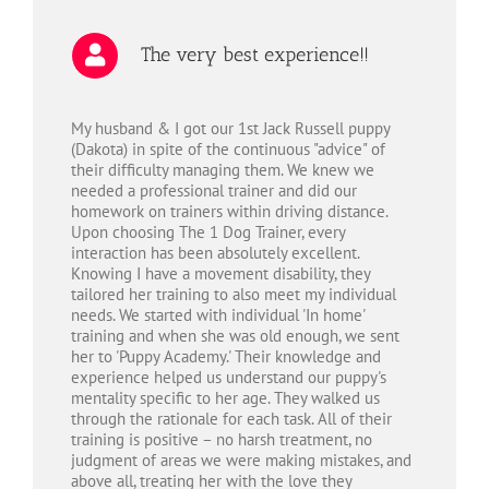
The very best experience!!
My husband & I got our 1st Jack Russell puppy
(Dakota) in spite of the continuous "advice" of
their difficulty managing them. We knew we
needed a professional trainer and did our
homework on trainers within driving distance.
Upon choosing The 1 Dog Trainer, every
interaction has been absolutely excellent.
Knowing I have a movement disability, they
tailored her training to also meet my individual
needs. We started with individual 'In home'
training and when she was old enough, we sent
her to 'Puppy Academy.' Their knowledge and
experience helped us understand our puppy's
mentality specific to her age. They walked us
through the rationale for each task. All of their
training is positive – no harsh treatment, no
judgment of areas we were making mistakes, and
above all, treating her with the love they