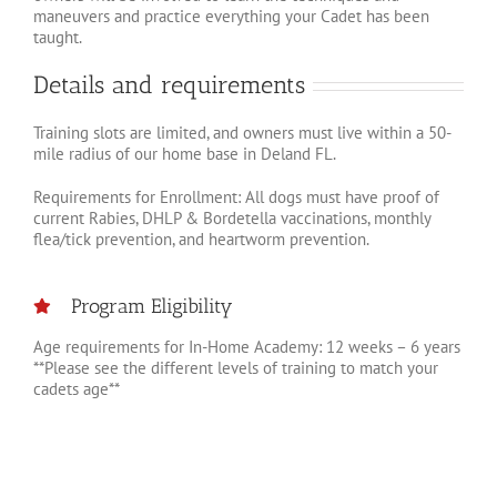
maneuvers and practice everything your Cadet has been
taught.
Details and requirements
Training slots are limited, and owners must live within a 50-
mile radius of our home base in Deland FL.
Requirements for Enrollment: All dogs must have proof of
current Rabies, DHLP & Bordetella vaccinations, monthly
flea/tick prevention, and heartworm prevention.
Program Eligibility
Age requirements for In-Home Academy: 12 weeks – 6 years
**Please see the different levels of training to match your
cadets age**