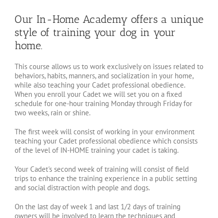
Our In-Home Academy offers a unique
style of training your dog in your
home.
This course allows us to work exclusively on issues related to
behaviors, habits, manners, and socialization in your home,
while also teaching your Cadet professional obedience.
When you enroll your Cadet we will set you on a fixed
schedule for one-hour training Monday through Friday for
two weeks, rain or shine.
The first week will consist of working in your environment
teaching your Cadet professional obedience which consists
of the level of IN-HOME training your cadet is taking.
Your Cadet's second week of training will consist of field
trips to enhance the training experience in a public setting
and social distraction with people and dogs.
On the last day of week 1 and last 1/2 days of training
owners will be involved to learn the techniques and