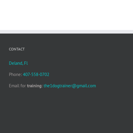
CONTACT
Deland, Fl
Phone:
407-558-0702
Email for
training
:
the1dogtrainer@gmail.com