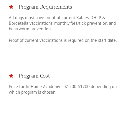
Program Requirements
All dogs must have proof of current Rabies, DHLP &
Bordetella vaccinations, monthly flea/tick prevention, and
heartworm prevention.
Proof of current vaccinations is required on the start date.
Program Cost
Price for In-Home Academy – $1500-$1700 depending on
which program is chosen.