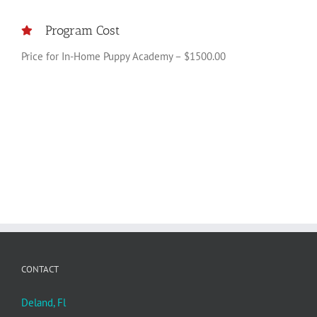
Program Cost
Price for In-Home Puppy Academy – $1500.00
CONTACT
Deland, Fl