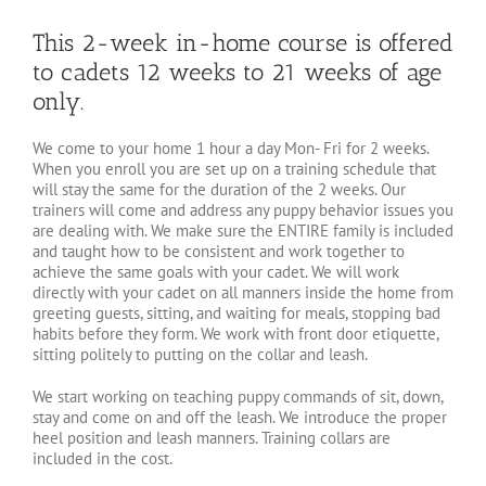
This 2-week in-home course is offered
to cadets 12 weeks to 21 weeks of age
only.
We come to your home 1 hour a day Mon- Fri for 2 weeks.
When you enroll you are set up on a training schedule that
will stay the same for the duration of the 2 weeks. Our
trainers will come and address any puppy behavior issues you
are dealing with. We make sure the ENTIRE family is included
and taught how to be consistent and work together to
achieve the same goals with your cadet. We will work
directly with your cadet on all manners inside the home from
greeting guests, sitting, and waiting for meals, stopping bad
habits before they form. We work with front door etiquette,
sitting politely to putting on the collar and leash.
We start working on teaching puppy commands of sit, down,
stay and come on and off the leash. We introduce the proper
heel position and leash manners. Training collars are
included in the cost.