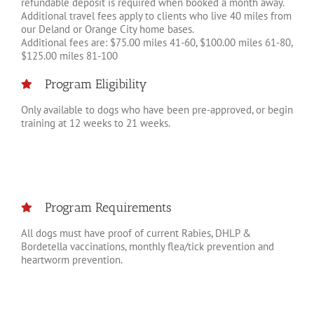
refundable deposit is required when booked a month away.
Additional travel fees apply to clients who live 40 miles from
our Deland or Orange City home bases.
Additional fees are: $75.00 miles 41-60, $100.00 miles 61-80,
$125.00 miles 81-100
Program Eligibility
Only available to dogs who have been pre-approved, or begin
training at 12 weeks to 21 weeks.
Program Requirements
All dogs must have proof of current Rabies, DHLP &
Bordetella vaccinations, monthly flea/tick prevention and
heartworm prevention.