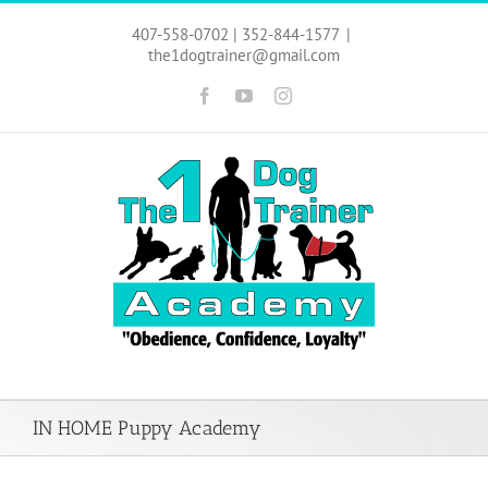
Skip
to
407-558-0702 | 352-844-1577
|
content
the1dogtrainer@gmail.com
Facebook
YouTube
Instagram
IN HOME Puppy Academy