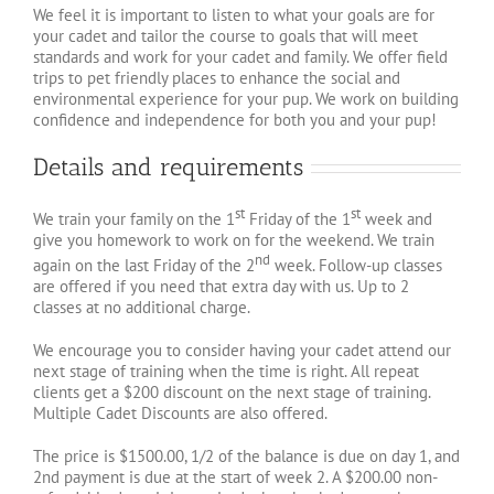
We feel it is important to listen to what your goals are for
your cadet and tailor the course to goals that will meet
standards and work for your cadet and family. We offer field
trips to pet friendly places to enhance the social and
environmental experience for your pup. We work on building
confidence and independence for both you and your pup!
Details and requirements
st
st
We train your family on the 1
Friday of the 1
week and
give you homework to work on for the weekend. We train
nd
again on the last Friday of the 2
week. Follow-up classes
are offered if you need that extra day with us. Up to 2
classes at no additional charge.
We encourage you to consider having your cadet attend our
next stage of training when the time is right. All repeat
clients get a $200 discount on the next stage of training.
Multiple Cadet Discounts are also offered.
The price is $1500.00, 1/2 of the balance is due on day 1, and
2nd payment is due at the start of week 2. A $200.00 non-