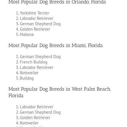
Most Popular Dog Breeds in Orlando, Florida
Yorkshire Terrier
Labrador Retriever
German Shepherd Dog
Golden Retriever
Maltese
Most Popular Dog Breeds in Miami, Florida
German Shepherd Dog
French Bulldog
Labrador Retriever
Rottweiler
Bulldog
Most Popular Dog Breeds in West Palm Beach,
Florida
Labrador Retriever
German Shepherd Dog
Golden Retriever
Rottweiler