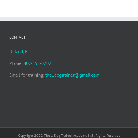
CONTACT
Deland, Fl
Phone:
407-558-0702
Email for
training
:
the1dogtrainer@gmail.com
Copyright 2022 The 1 Dog Trainer Academy | All Rights Reserved