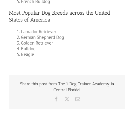
French Bulldog
Most Popular Dog Breeds across the United
States of America
Labrador Retriever
German Shepherd Dog
Golden Retriever
Bulldog
Beagle
Share this post from The 1 Dog Trainer Academy in
Central Florida!
Facebook
X
Email