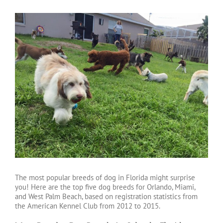
The most popular breeds of dog in Florida might surprise
you! Here are the top five dog breeds for Orlando, Miami,
and West Palm Beach, based on registration statistics from
the American Kennel Club from 2012 to 2015.