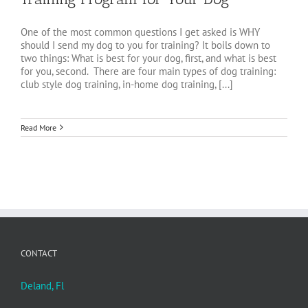
One of the most common questions I get asked is WHY
should I send my dog to you for training? It boils down to
two things: What is best for your dog, first, and what is best
for you, second. There are four main types of dog training:
club style dog training, in-home dog training, [...]
Read More
CONTACT
Deland, Fl