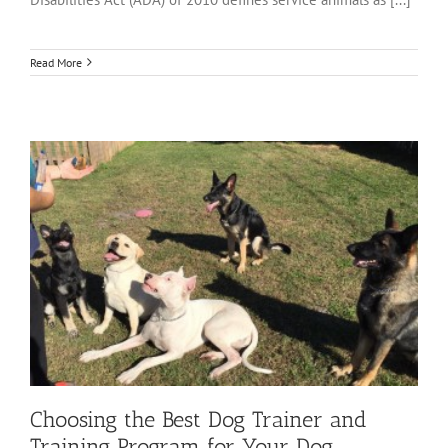
Read More
Choosing the Best Dog Trainer and
Training Program for Your Dog