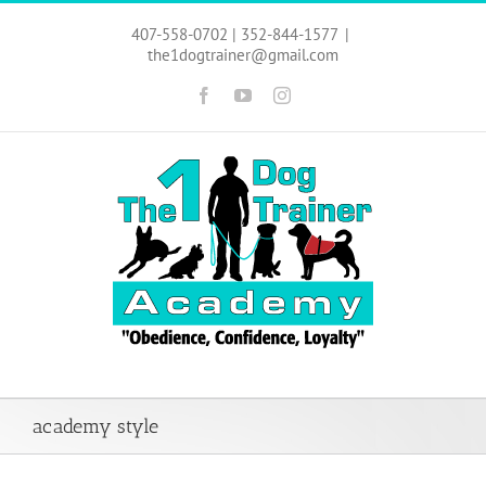
Skip
to
407-558-0702 | 352-844-1577
|
content
the1dogtrainer@gmail.com
Facebook
YouTube
Instagram
academy style