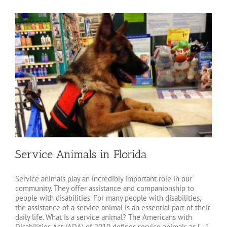
Service Animals in Florida
Service animals play an incredibly important role in our
community. They offer assistance and companionship to
people with disabilities. For many people with disabilities,
the assistance of a service animal is an essential part of their
daily life. What is a service animal? The Americans with
Disabilities Act (ADA) of 2010 defines service animals as [...]