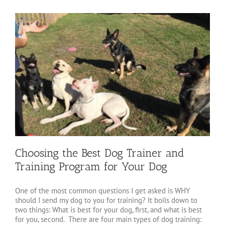
Choosing the Best Dog Trainer and
Training Program for Your Dog
One of the most common questions I get asked is WHY
should I send my dog to you for training? It boils down to
two things: What is best for your dog, first, and what is best
for you, second. There are four main types of dog training: