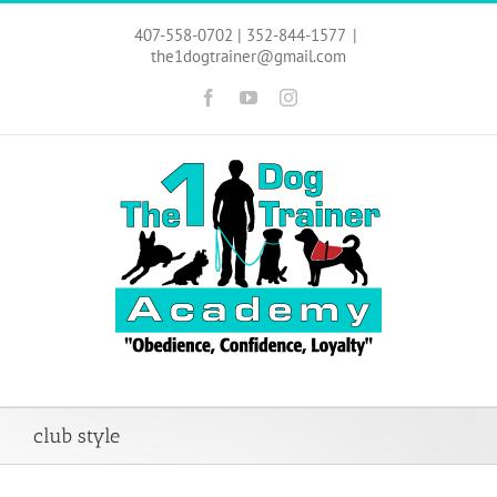
Skip
to
407-558-0702 | 352-844-1577
|
content
the1dogtrainer@gmail.com
Facebook
YouTube
Instagram
club style