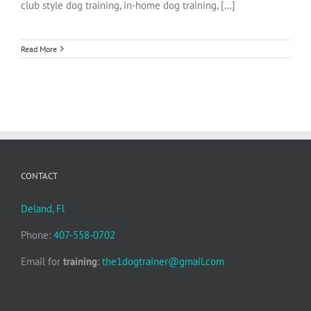
club style dog training, in-home dog training, [...]
Read More
CONTACT
Deland, Fl
Phone:
407-558-0702
Email for
training
:
the1dogtrainer@gmail.com