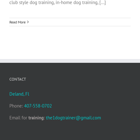
club style dog training, in-home dog training, [...]
Read More
CONTACT
Deland, Fl
Phone:
407-558-0702
Email for
training
:
the1dogtrainer@gmail.com