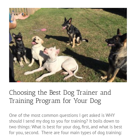
Choosing the Best Dog Trainer and
Training Program for Your Dog
One of the most common questions I get asked is WHY
should I send my dog to you for training? It boils down to
two things: What is best for your dog, first, and what is best
for you, second. There are four main types of dog training: