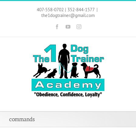
Skip
to
407-558-0702 | 352-844-1577
|
content
the1dogtrainer@gmail.com
Facebook
YouTube
Instagram
commands