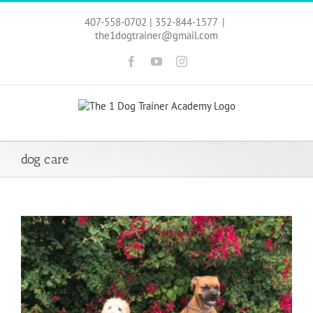
Skip
to
407-558-0702 | 352-844-1577
|
content
the1dogtrainer@gmail.com
Facebook
YouTube
Instagram
dog care