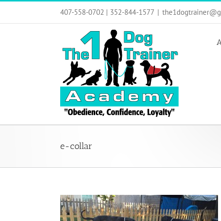
Skip
407-558-0702 | 352-844-1577
|
the1dogtrainer@g
to
content
A
e-collar