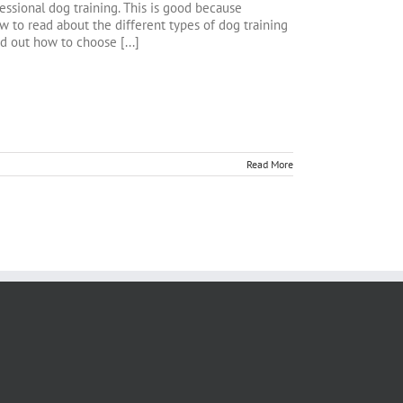
ssional dog training. This is good because
 to read about the different types of dog training
nd out how to choose [...]
Read More