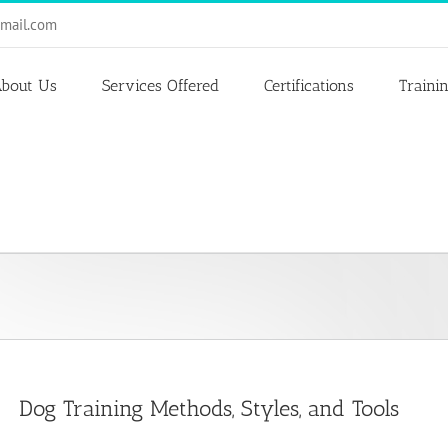
mail.com
bout Us
Services Offered
Certifications
Traini
Dog Training Methods, Styles, and Tools