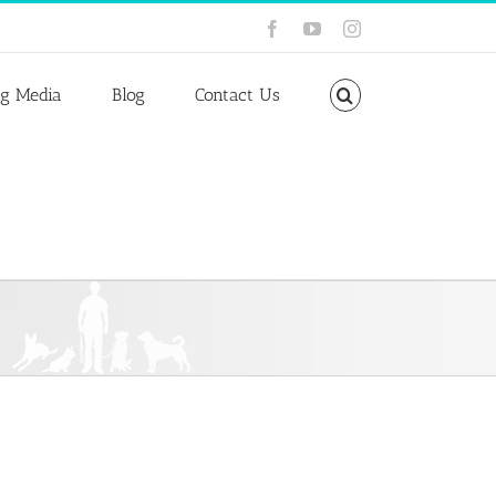
Facebook
YouTube
Instagram
ng Media
Blog
Contact Us