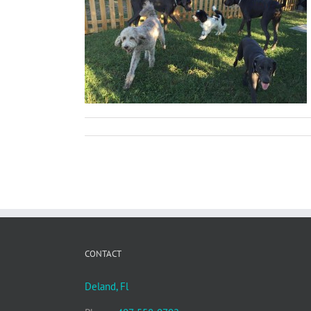
les, and Tools
CONTACT
Deland, Fl