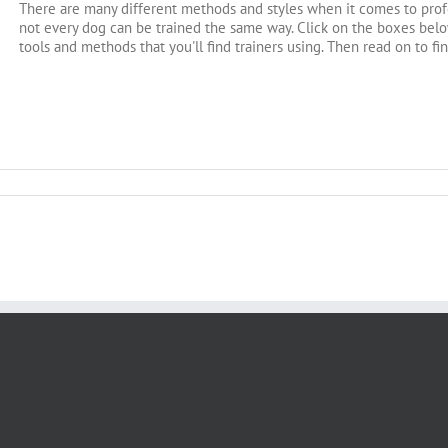
There are many different methods and styles when it comes to profe
not every dog can be trained the same way. Click on the boxes below
tools and methods that you'll find trainers using. Then read on to fi