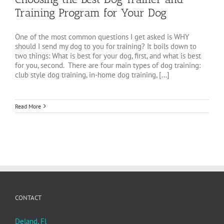
Training Program for Your Dog
One of the most common questions I get asked is WHY
should I send my dog to you for training? It boils down to
two things: What is best for your dog, first, and what is best
for you, second. There are four main types of dog training:
club style dog training, in-home dog training, [...]
Read More
CONTACT
Deland, Fl