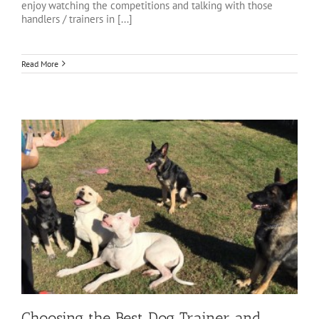
enjoy watching the competitions and talking with those
handlers / trainers in [...]
Read More
Choosing the Best Dog Trainer and