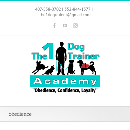
Skip
to
407-558-0702 | 352-844-1577
|
content
the1dogtrainer@gmail.com
Facebook
YouTube
Instagram
obedience