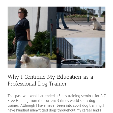
Why I Continue My Education as a
Professional Dog Trainer
This past weekend I attended a 3 day training seminar for A-Z
Free Heeling from the current 3 times world sport dog
trainer. Although I have never been into sport dog training, I
have handled many titled dogs throughout my career and I