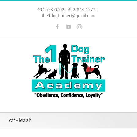
Skip
to
407-558-0702 | 352-844-1577
|
content
the1dogtrainer@gmail.com
Facebook
YouTube
Instagram
off-leash