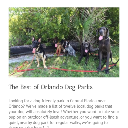
The Best of Orlando Dog Parks
Looking for a dog-friendly park in Central Florida near
Orlando? We’ve made a list of twelve local dog parks that
your dog will absolutely love! Whether you want to take your
pup on an outdoor off-leash adventure, or you want to find a
quiet, nearby dog park for regular walks, we’re going to
show you the best [...]