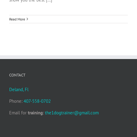
Read More
CONTACT
Deland, Fl
Phone:
407-558-0702
Email for
training
:
the1dogtrainer@gmail.com