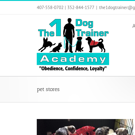
Skip
407-558-0702 | 352-844-1577
|
the1dogtrainer@g
to
content
A
pet stores