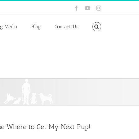
Facebook
YouTube
Instagram
ng Media
Blog
Contact Us
ose Where to Get My Next Pup!