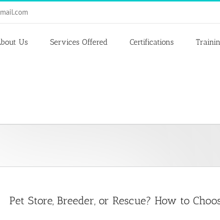
mail.com
bout Us
Services Offered
Certifications
Traini
Pet Store, Breeder, or Rescue? How to Cho