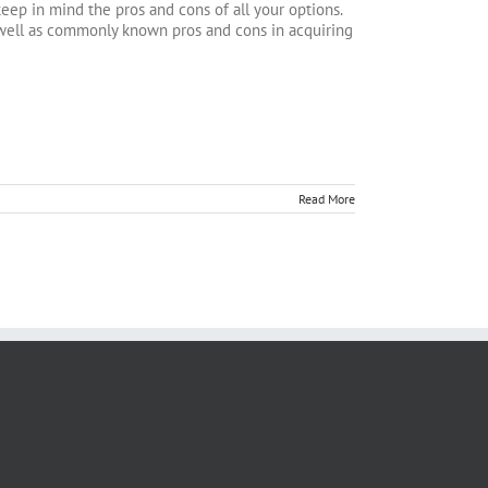
keep in mind the pros and cons of all your options.
s well as commonly known pros and cons in acquiring
Read More