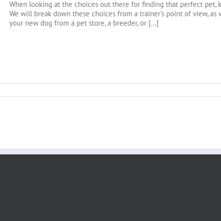
When looking at the choices out there for finding that perfect pet, 
We will break down these choices from a trainer’s point of view, a
your new dog from a pet store, a breeder, or [...]