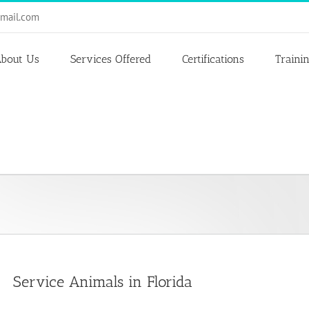
mail.com
bout Us
Services Offered
Certifications
Traini
Service Animals in Florida