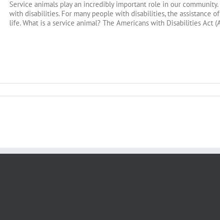
Service animals play an incredibly important role in our community
with disabilities. For many people with disabilities, the assistance of
life. What is a service animal? The Americans with Disabilities Act (