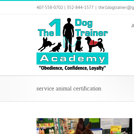
Skip
407-558-0702 | 352-844-1577
|
the1dogtrainer@g
to
content
A
service animal certification