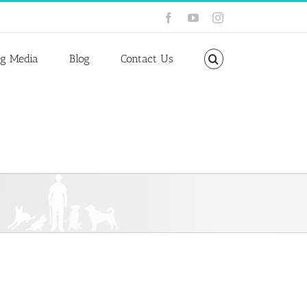
Facebook
YouTube
Instagram
ng Media
Blog
Contact Us