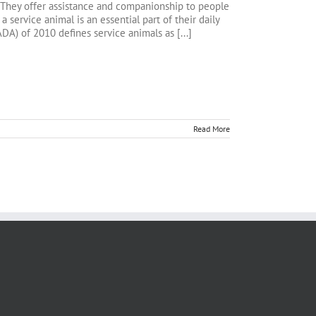
. They offer assistance and companionship to people
 a service animal is an essential part of their daily
ADA) of 2010 defines service animals as [...]
Read More