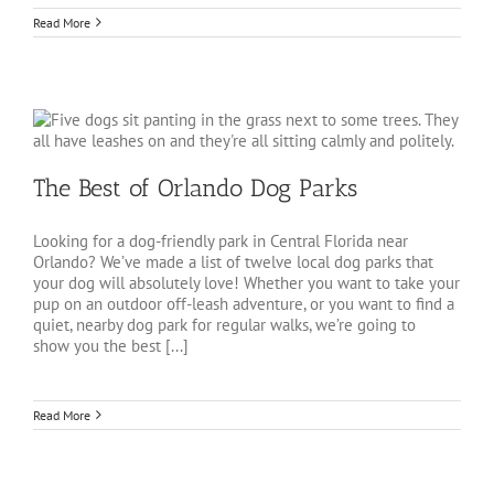
Read More
The Best of Orlando Dog Parks
Looking for a dog-friendly park in Central Florida near
Orlando? We’ve made a list of twelve local dog parks that
your dog will absolutely love! Whether you want to take your
pup on an outdoor off-leash adventure, or you want to find a
quiet, nearby dog park for regular walks, we’re going to
show you the best [...]
Read More