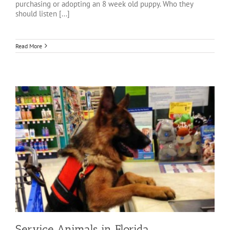
purchasing or adopting an 8 week old puppy. Who they
should listen [...]
Read More
Service Animals in Florida