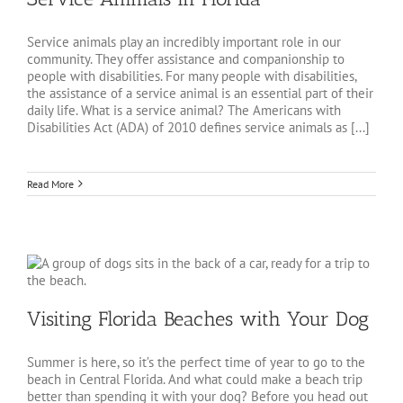
Service animals play an incredibly important role in our
community. They offer assistance and companionship to
people with disabilities. For many people with disabilities,
the assistance of a service animal is an essential part of their
daily life. What is a service animal? The Americans with
Disabilities Act (ADA) of 2010 defines service animals as [...]
Read More
Visiting Florida Beaches with Your Dog
Summer is here, so it’s the perfect time of year to go to the
beach in Central Florida. And what could make a beach trip
better than spending it with your dog? Before you head out