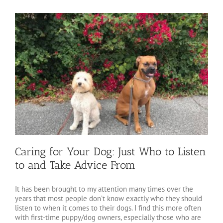
Caring for Your Dog: Just Who to Listen
to and Take Advice From
It has been brought to my attention many times over the
years that most people don’t know exactly who they should
listen to when it comes to their dogs. I find this more often
with first-time puppy/dog owners, especially those who are