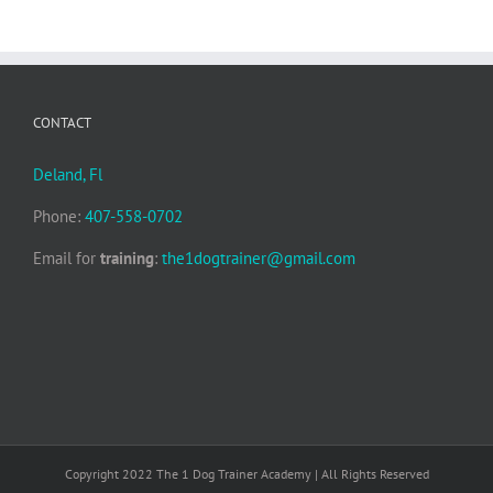
CONTACT
Deland, Fl
Phone:
407-558-0702
Email for
training
:
the1dogtrainer@gmail.com
Copyright 2022 The 1 Dog Trainer Academy | All Rights Reserved