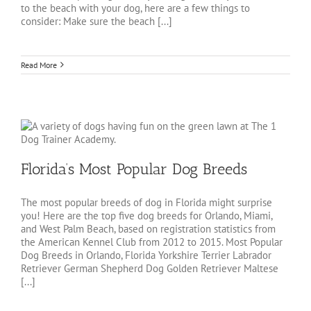
to the beach with your dog, here are a few things to
consider: Make sure the beach [...]
Read More
Florida’s Most Popular Dog Breeds
The most popular breeds of dog in Florida might surprise
you! Here are the top five dog breeds for Orlando, Miami,
and West Palm Beach, based on registration statistics from
the American Kennel Club from 2012 to 2015. Most Popular
Dog Breeds in Orlando, Florida Yorkshire Terrier Labrador
Retriever German Shepherd Dog Golden Retriever Maltese
[...]