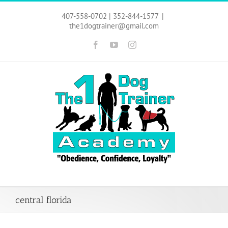
Skip
to
407-558-0702 | 352-844-1577
|
content
the1dogtrainer@gmail.com
Facebook
YouTube
Instagram
central florida